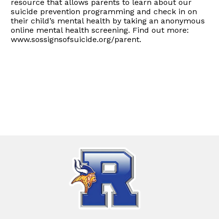
resource that allows parents to learn about our
suicide prevention programming and check in on
their child’s mental health by taking an anonymous
online mental health screening. Find out more:
www.sossignsofsuicide.org/parent.