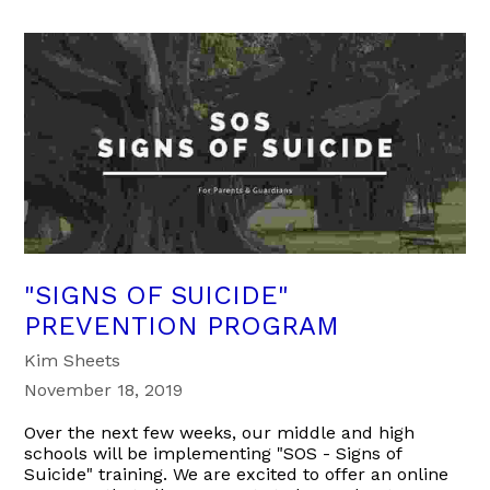
"SIGNS OF SUICIDE"
PREVENTION PROGRAM
Kim Sheets
November 18, 2019
Over the next few weeks, our middle and high
schools will be implementing "SOS - Signs of
Suicide" training. We are excited to offer an online