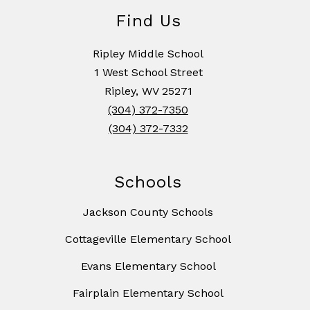
Find Us
Ripley Middle School
1 West School Street
Ripley, WV 25271
(304) 372-7350
(304) 372-7332
Schools
Jackson County Schools
Cottageville Elementary School
Evans Elementary School
Fairplain Elementary School