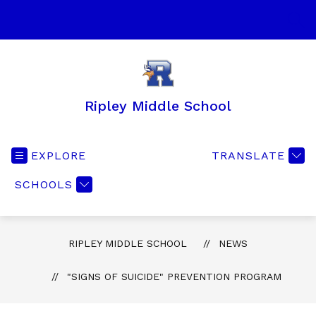
Skip
to
SEA
content
Ripley Middle School
EXPLORE
TRANSLATE
SCHOOLS
RIPLEY MIDDLE SCHOOL
NEWS
"SIGNS OF SUICIDE" PREVENTION PROGRAM