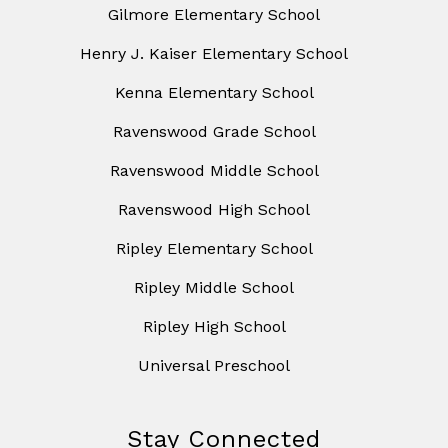
Gilmore Elementary School
Henry J. Kaiser Elementary School
Kenna Elementary School
Ravenswood Grade School
Ravenswood Middle School
Ravenswood High School
Ripley Elementary School
Ripley Middle School
Ripley High School
Universal Preschool
Stay Connected