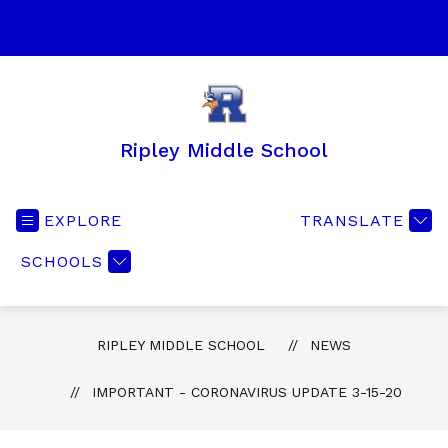
Skip
to
SEA
content
Ripley Middle School
EXPLORE
TRANSLATE
SCHOOLS
RIPLEY MIDDLE SCHOOL
NEWS
IMPORTANT - CORONAVIRUS UPDATE 3-15-20