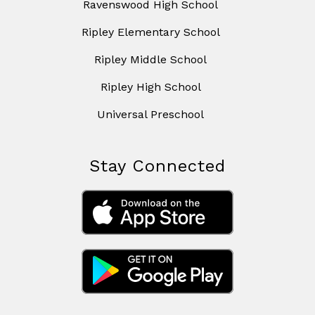
Ravenswood High School
Ripley Elementary School
Ripley Middle School
Ripley High School
Universal Preschool
Stay Connected