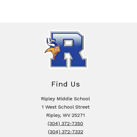
Find Us
Ripley Middle School
1 West School Street
Ripley, WV 25271
(304) 372-7350
(304) 372-7332