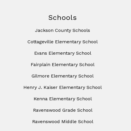
Schools
Jackson County Schools
Cottageville Elementary School
Evans Elementary School
Fairplain Elementary School
Gilmore Elementary School
Henry J. Kaiser Elementary School
Kenna Elementary School
Ravenswood Grade School
Ravenswood Middle School