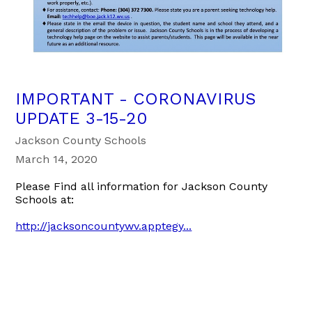
IMPORTANT - CORONAVIRUS
UPDATE 3-15-20
Jackson County Schools
March 14, 2020
Please Find all information for Jackson County
Schools at:
http://jacksoncountywv.apptegy...