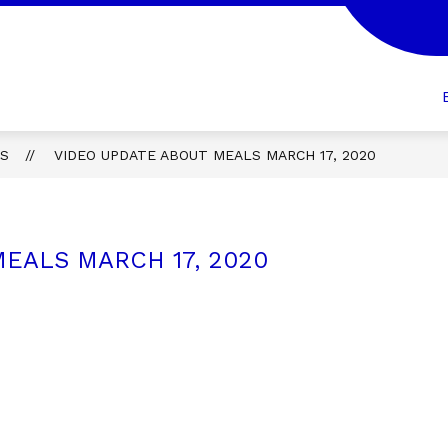
Show
Show
R STUDENTS
FOR PARENTS
FOR ST
submenu
submenu
for
for
FOR
FOR
ION
STUDENTS
PARENTS
S
VIDEO UPDATE ABOUT MEALS MARCH 17, 2020
EALS MARCH 17, 2020