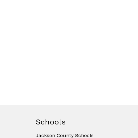
Schools
Jackson County Schools