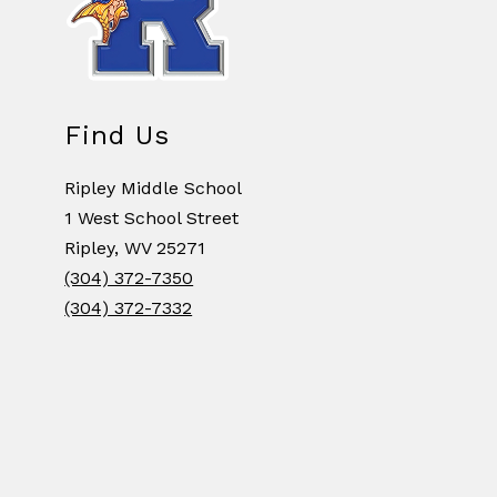
Find Us
Ripley Middle School
1 West School Street
Ripley, WV 25271
(304) 372-7350
(304) 372-7332