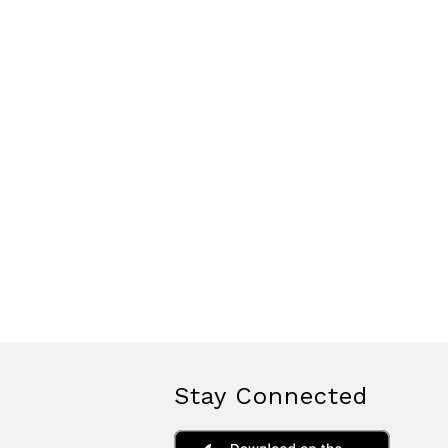
Stay Connected