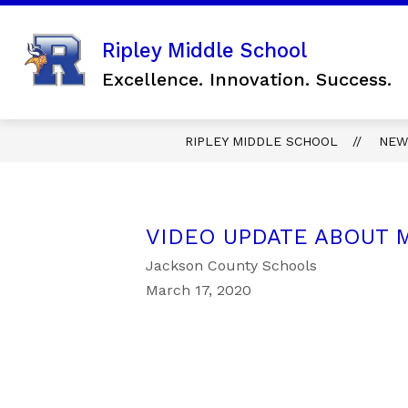
Skip
to
content
Show
Ripley Middle School
SCHOOL INFORMATION
FO
submenu
Excellence. Innovation. Success.
for
SCHOOL
INFORMAT
RIPLEY MIDDLE SCHOOL
NEW
VIDEO UPDATE ABOUT M
Jackson County Schools
March 17, 2020