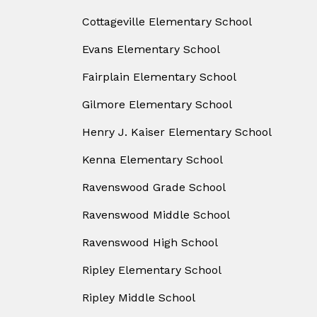
Cottageville Elementary School
Evans Elementary School
Fairplain Elementary School
Gilmore Elementary School
Henry J. Kaiser Elementary School
Kenna Elementary School
Ravenswood Grade School
Ravenswood Middle School
Ravenswood High School
Ripley Elementary School
Ripley Middle School