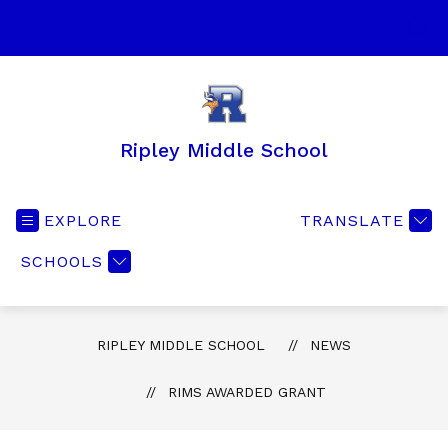
Skip
to
SEA
content
Ripley Middle School
EXPLORE
TRANSLATE
SCHOOLS
RIPLEY MIDDLE SCHOOL
NEWS
RIMS AWARDED GRANT