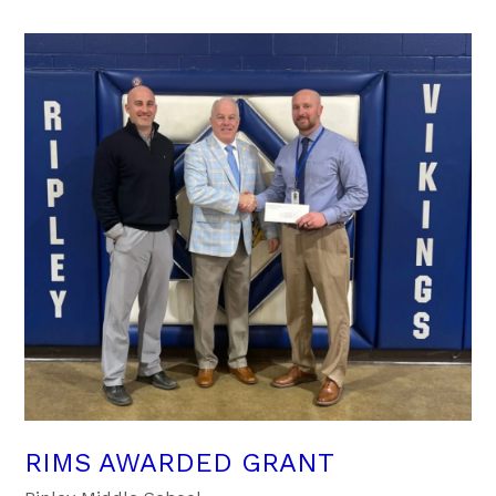
RIMS AWARDED GRANT