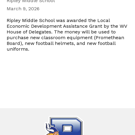
Ripley Middle School
March 9, 2026
Ripley Middle School was awarded the Local
Economic Development Assistance Grant by the WV
House of Delegates. The money will be used to
purchase new classroom equipment (Promethean
Board), new football helmets, and new football
uniforms.