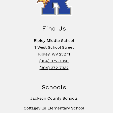
Find Us
Ripley Middle School
1 West School Street
Ripley, WV 25271
(304) 372-7350
(304) 372-7332
Schools
Jackson County Schools
Cottageville Elementary School