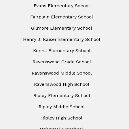
Evans Elementary School
Fairplain Elementary School
Gilmore Elementary School
Henry J. Kaiser Elementary School
Kenna Elementary School
Ravenswood Grade School
Ravenswood Middle School
Ravenswood High School
Ripley Elementary School
Ripley Middle School
Ripley High School