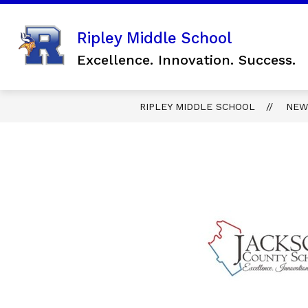
Skip
to
content
Show
Ripley Middle School
SCHOOL INFORMATION
FO
submenu
Excellence. Innovation. Success.
for
SCHOOL
INFORMAT
RIPLEY MIDDLE SCHOOL
NEW