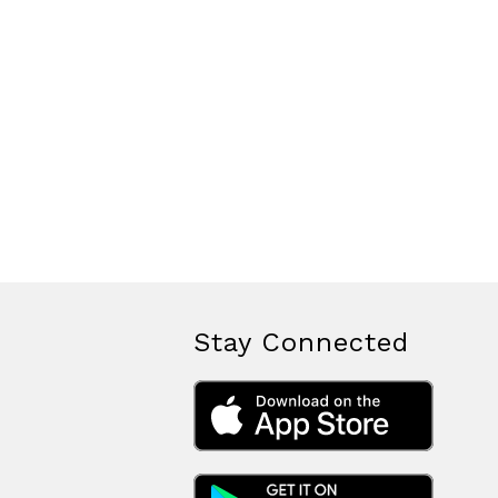
Stay Connected