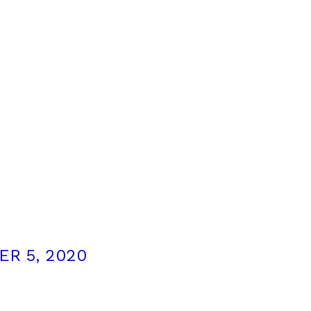
R 5, 2020