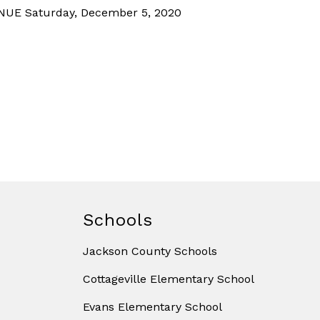
UE Saturday, December 5, 2020
Schools
Jackson County Schools
Cottageville Elementary School
Evans Elementary School