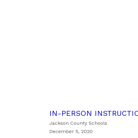
IN-PERSON INSTRUCTIO
Jackson County Schools
December 5, 2020