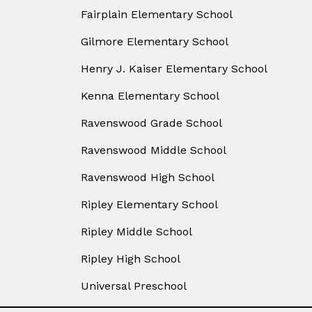
Fairplain Elementary School
Gilmore Elementary School
Henry J. Kaiser Elementary School
Kenna Elementary School
Ravenswood Grade School
Ravenswood Middle School
Ravenswood High School
Ripley Elementary School
Ripley Middle School
Ripley High School
Universal Preschool