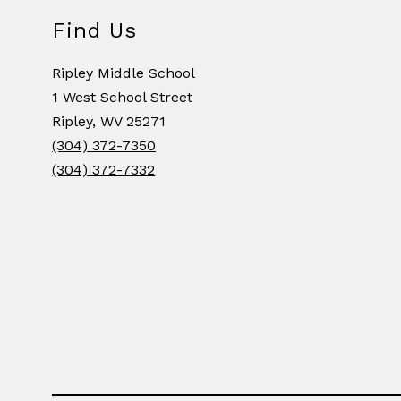
Find Us
Ripley Middle School
1 West School Street
Ripley, WV 25271
(304) 372-7350
(304) 372-7332