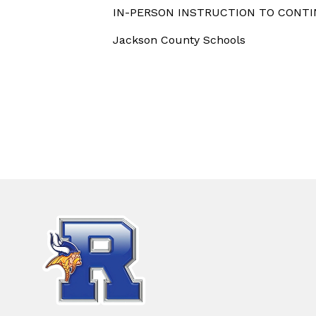
IN-PERSON INSTRUCTION TO CONTIN
Jackson County Schools