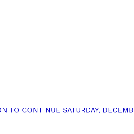
N TO CONTINUE SATURDAY, DECEMBE