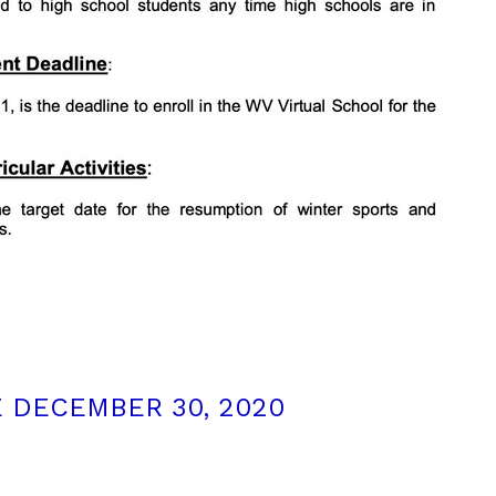
 DECEMBER 30, 2020