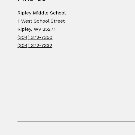
Ripley Middle School
1 West School Street
Ripley, WV 25271
(304) 372-7350
(304) 372-7332