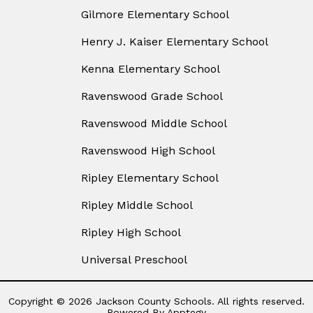
Gilmore Elementary School
Henry J. Kaiser Elementary School
Kenna Elementary School
Ravenswood Grade School
Ravenswood Middle School
Ravenswood High School
Ripley Elementary School
Ripley Middle School
Ripley High School
Universal Preschool
Copyright © 2026 Jackson County Schools. All rights reserved.
Powered By
Apptegy