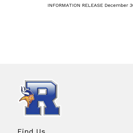
INFORMATION RELEASE December 3
Find Us