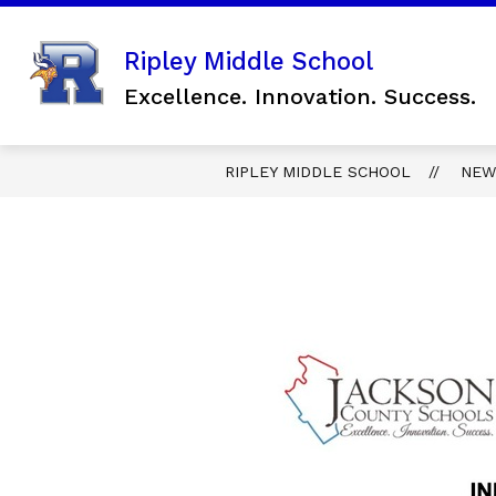
Skip
to
content
Show
Ripley Middle School
SCHOOL INFORMATION
FO
submenu
Excellence. Innovation. Success.
for
SCHOOL
INFORMAT
RIPLEY MIDDLE SCHOOL
NEW