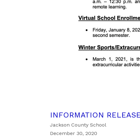
INFORMATION RELEASE
Jackson County School
December 30, 2020