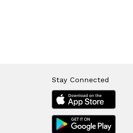
Stay Connected