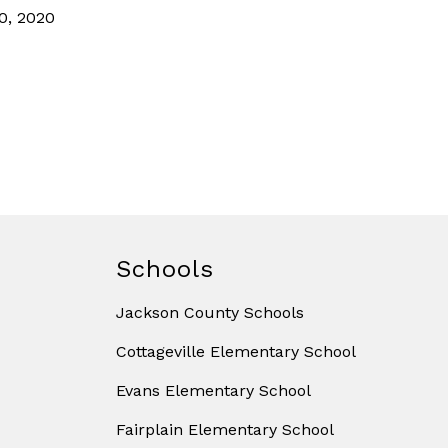
0, 2020
Schools
Jackson County Schools
Cottageville Elementary School
Evans Elementary School
Fairplain Elementary School