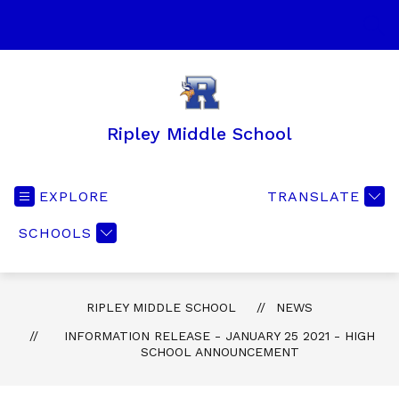
Skip
to
SEA
content
Ripley Middle School
EXPLORE
TRANSLATE
SCHOOLS
RIPLEY MIDDLE SCHOOL
NEWS
INFORMATION RELEASE - JANUARY 25 2021 - HIGH
SCHOOL ANNOUNCEMENT