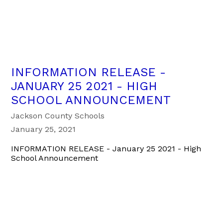
INFORMATION RELEASE -
JANUARY 25 2021 - HIGH
SCHOOL ANNOUNCEMENT
Jackson County Schools
January 25, 2021
INFORMATION RELEASE - January 25 2021 - High
School Announcement