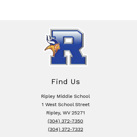
Find Us
Ripley Middle School
1 West School Street
Ripley, WV 25271
(304) 372-7350
(304) 372-7332