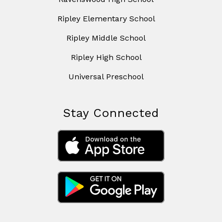
Ripley Elementary School
Ripley Middle School
Ripley High School
Universal Preschool
Stay Connected