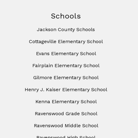
Schools
Jackson County Schools
Cottageville Elementary School
Evans Elementary School
Fairplain Elementary School
Gilmore Elementary School
Henry J. Kaiser Elementary School
Kenna Elementary School
Ravenswood Grade School
Ravenswood Middle School
Ravenswood High School