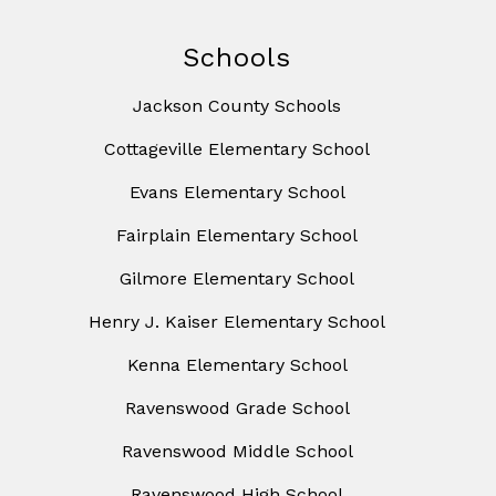
Schools
Jackson County Schools
Cottageville Elementary School
Evans Elementary School
Fairplain Elementary School
Gilmore Elementary School
Henry J. Kaiser Elementary School
Kenna Elementary School
Ravenswood Grade School
Ravenswood Middle School
Ravenswood High School