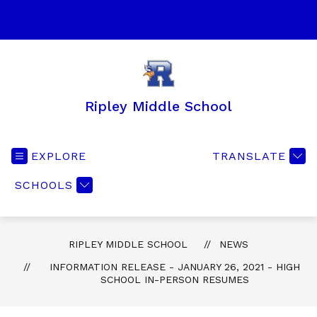
Skip
to
SEA
content
Ripley Middle School
EXPLORE
TRANSLATE
SCHOOLS
RIPLEY MIDDLE SCHOOL
NEWS
INFORMATION RELEASE - JANUARY 26, 2021 - HIGH
SCHOOL IN-PERSON RESUMES