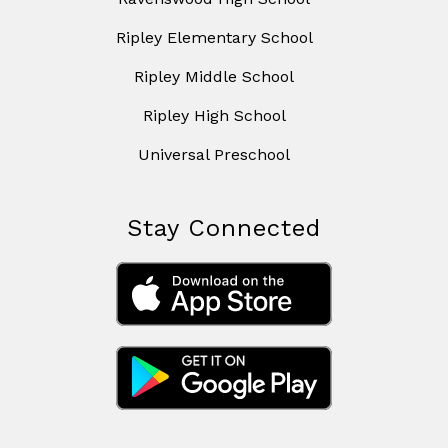
Ripley Elementary School
Ripley Middle School
Ripley High School
Universal Preschool
Stay Connected