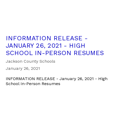
INFORMATION RELEASE -
JANUARY 26, 2021 - HIGH
SCHOOL IN-PERSON RESUMES
Jackson County Schools
January 26, 2021
INFORMATION RELEASE - January 26, 2021 - High
School In-Person Resumes