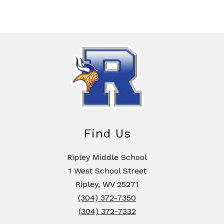
Find Us
Ripley Middle School
1 West School Street
Ripley, WV 25271
(304) 372-7350
(304) 372-7332