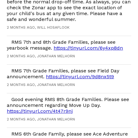
before the normal drop-off time. As always, you can
check the Zonar app to see the exact location of
your child's bus at any given time. Please have a
safe and wonderful summer.
2 MONTHS AGO, WILL HOSAFLOOK
RMS 7th and 8th Grade Families, please see
yearbook message.
https://tinyurl.com/6y4xp8dn
2 MONTHS AGO, JONATHAN MELHORN
RMS 7th Grade Families, please see Field Day
announcement.
https://tinyurl.com/9d8nx5t9
2 MONTHS AGO, JONATHAN MELHORN
Good evening RMS 8th Grade Families. Please see
announcement regarding Move Up Day.
https://tinyurl.com/4t47r9nj
2 MONTHS AGO, JONATHAN MELHORN
RMS 6th Grade Family, please see Ace Adventure