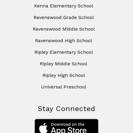
Kenna Elementary School
Ravenswood Grade School
Ravenswood Middle School
Ravenswood High School
Ripley Elementary School
Ripley Middle School
Ripley High School
Universal Preschool
Stay Connected