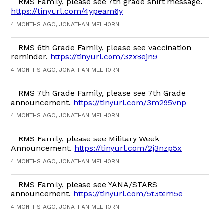
RMS Family, please see 7th grade shirt message.
https://tinyurl.com/4ypeam6y
4 MONTHS AGO, JONATHAN MELHORN
RMS 6th Grade Family, please see vaccination
reminder.
https://tinyurl.com/3zx8ejn9
4 MONTHS AGO, JONATHAN MELHORN
RMS 7th Grade Family, please see 7th Grade
announcement.
https://tinyurl.com/3m295vnp
4 MONTHS AGO, JONATHAN MELHORN
RMS Family, please see Military Week
Announcement.
https://tinyurl.com/2j3nzp5x
4 MONTHS AGO, JONATHAN MELHORN
RMS Family, please see YANA/STARS
announcement.
https://tinyurl.com/5t3tem5e
4 MONTHS AGO, JONATHAN MELHORN