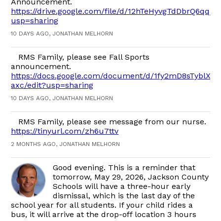
Announcement.
https://drive.google.com/file/d/12hTeHyvgTdDbrQ6qq_
usp=sharing
10 DAYS AGO, JONATHAN MELHORN
RMS Family, please see Fall Sports
announcement.
https://docs.google.com/document/d/1fy2mD8sTyblX2
axc/edit?usp=sharing
10 DAYS AGO, JONATHAN MELHORN
RMS Family, please see message from our nurse.
https://tinyurl.com/zh6u7ttv
2 MONTHS AGO, JONATHAN MELHORN
Good evening. This is a reminder that
tomorrow, May 29, 2026, Jackson County
Schools will have a three-hour early
dismissal, which is the last day of the
school year for all students. If your child rides a
bus, it will arrive at the drop-off location 3 hours