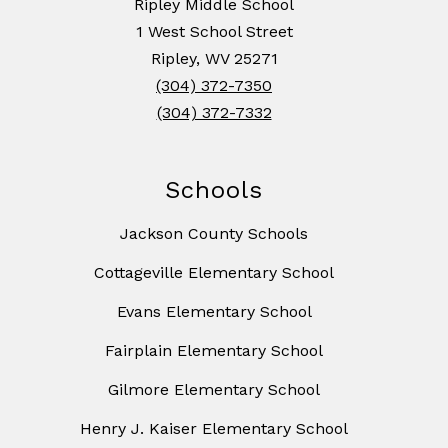
Ripley Middle School
1 West School Street
Ripley, WV 25271
(304) 372-7350
(304) 372-7332
Schools
Jackson County Schools
Cottageville Elementary School
Evans Elementary School
Fairplain Elementary School
Gilmore Elementary School
Henry J. Kaiser Elementary School