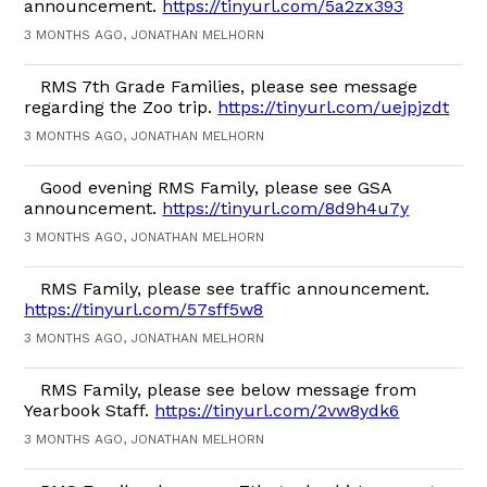
announcement.
https://tinyurl.com/5a2zx393
3 MONTHS AGO, JONATHAN MELHORN
RMS 7th Grade Families, please see message
regarding the Zoo trip.
https://tinyurl.com/uejpjzdt
3 MONTHS AGO, JONATHAN MELHORN
Good evening RMS Family, please see GSA
announcement.
https://tinyurl.com/8d9h4u7y
3 MONTHS AGO, JONATHAN MELHORN
RMS Family, please see traffic announcement.
https://tinyurl.com/57sff5w8
3 MONTHS AGO, JONATHAN MELHORN
RMS Family, please see below message from
Yearbook Staff.
https://tinyurl.com/2vw8ydk6
3 MONTHS AGO, JONATHAN MELHORN