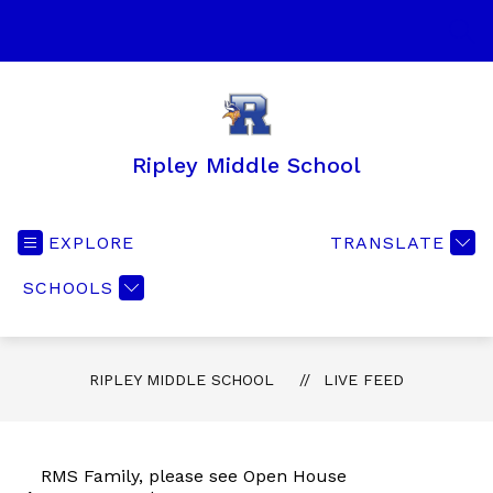
Skip
to
SEA
content
Ripley Middle School
EXPLORE
TRANSLATE
SCHOOLS
RIPLEY MIDDLE SCHOOL
LIVE FEED
RMS Family, please see Open House