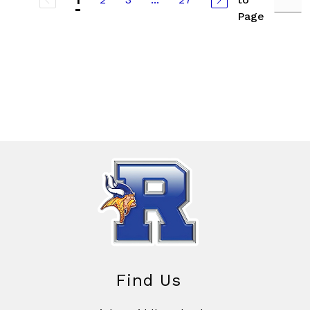
1
Page
Find Us