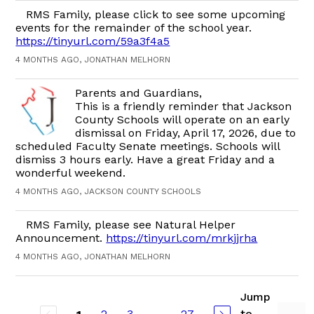
RMS Family, please click to see some upcoming
events for the remainder of the school year.
https://tinyurl.com/59a3f4a5
4 MONTHS AGO, JONATHAN MELHORN
Parents and Guardians,
This is a friendly reminder that Jackson
County Schools will operate on an early
dismissal on Friday, April 17, 2026, due to
scheduled Faculty Senate meetings. Schools will
dismiss 3 hours early. Have a great Friday and a
wonderful weekend.
4 MONTHS AGO, JACKSON COUNTY SCHOOLS
RMS Family, please see Natural Helper
Announcement.
https://tinyurl.com/mrkjjrha
4 MONTHS AGO, JONATHAN MELHORN
Jump
2
3
...
27
to