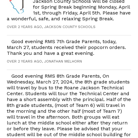
Jackson County Schools will be closed
for Spring Break beginning Monday, April
1st, through Friday, April 5th. Please have
a wonderful, safe, and relaxing Spring Break.
OVER 2 YEARS AGO, JACKSON COUNTY SCHOOLS
Good evening RMS 7th Grade Parents, today,
March 27, students received their popcorn orders.
Thank you and have a great evening.
OVER 2 YEARS AGO, JONATHAN MELHORN
Good evening RMS 8th Grade Parents, On
Wednesday, March 27, 2024, the 8th grade students
will travel by bus to the Roane Jackson Technical
Center. Students will tour the Technical Center and
have a short assembly with the principal. Half of the
8th grade students, (most of Team 6) will travel in
the morning and the other half (most of Team 7)
will travel in the afternoon. Both groups will eat
lunch at the middle school either after they return
or before they leave. Please be advised that your
student will be out of the middle school building for