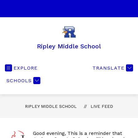
Skip
to
SEA
content
Ripley Middle School
EXPLORE
TRANSLATE
SCHOOLS
RIPLEY MIDDLE SCHOOL
LIVE FEED
Good evening, This is a reminder that