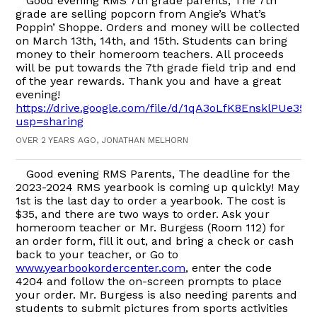
Good evening RMS 7th grade parents, The 7th
grade are selling popcorn from Angie’s What’s
Poppin’ Shoppe. Orders and money will be collected
on March 13th, 14th, and 15th. Students can bring
money to their homeroom teachers. All proceeds
will be put towards the 7th grade field trip and end
of the year rewards. Thank you and have a great
evening!
https://drive.google.com/file/d/1qA3oLfK8EnsklPUe3
usp=sharing
OVER 2 YEARS AGO, JONATHAN MELHORN
Good evening RMS Parents, The deadline for the
2023-2024 RMS yearbook is coming up quickly! May
1st is the last day to order a yearbook. The cost is
$35, and there are two ways to order. Ask your
homeroom teacher or Mr. Burgess (Room 112) for
an order form, fill it out, and bring a check or cash
back to your teacher, or Go to
www.yearbookordercenter.com
, enter the code
4204 and follow the on-screen prompts to place
your order. Mr. Burgess is also needing parents and
students to submit pictures from sports activities