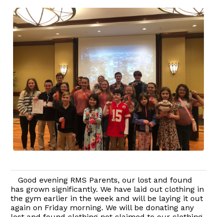
Good evening RMS Parents, our lost and found
has grown significantly. We have laid out clothing in
the gym earlier in the week and will be laying it out
again on Friday morning. We will be donating any
lost and found clothing not claimed to our clothing