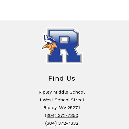
Find Us
Ripley Middle School
1 West School Street
Ripley, WV 25271
(304) 372-7350
(304) 372-7332