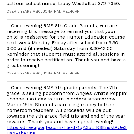
call our school nurse, Libby Westfall at 372-7350.
OVER 2 YEARS AGO, JONATHAN MELHORN
Good evening RMS 8th Grade Parents, you are
receiving this message to remind you that your
child is registered for the Hunter Education course
next week Monday-Friday after school from 3:30-
6:00 and (if needed) Saturday from 9:30-12:00 .
Reminder that students must attend all sessions in
order to receive certification. Thank you and have a
great evening!
OVER 2 YEARS AGO, JONATHAN MELHORN
Good evening RMS 7th grade parents, The 7th
grade is selling popcorn from Angie’s What’s Poppin’
Shoppe. Last day to turn in orders is tomorrow
March 15th. Students can bring money to their
homeroom teachers. All proceeds will be put
towards the 7th grade field trip and end of the year
rewards. Thank you and have a great evening!
https://drive.google.com/file/d/1qA3oLfK8EnsklPUe3
usp=sharing