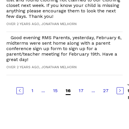
closet next week. If you know your child is missing
anything please encourage them to look the next
few days. Thank you!
OVER 2 YEARS AGO, JONATHAN MELHORN
Good evening RMS Parents, yesterday, February 6,
midterms were sent home along with a parent
conference sign up form to sign up for a
parent/teacher meeting for February 19th. Have a
great day!
OVER 2 YEARS AGO, JONATHAN MELHORN
1
...
15
17
...
27
16