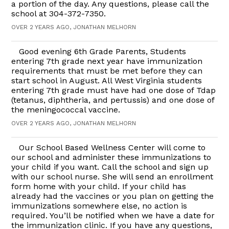
a portion of the day. Any questions, please call the
school at 304-372-7350.
OVER 2 YEARS AGO, JONATHAN MELHORN
Good evening 6th Grade Parents, Students
entering 7th grade next year have immunization
requirements that must be met before they can
start school in August. All West Virginia students
entering 7th grade must have had one dose of Tdap
(tetanus, diphtheria, and pertussis) and one dose of
the meningococcal vaccine.
OVER 2 YEARS AGO, JONATHAN MELHORN
Our School Based Wellness Center will come to
our school and administer these immunizations to
your child if you want. Call the school and sign up
with our school nurse. She will send an enrollment
form home with your child. If your child has
already had the vaccines or you plan on getting the
immunizations somewhere else, no action is
required. You’ll be notified when we have a date for
the immunization clinic. If you have any questions,