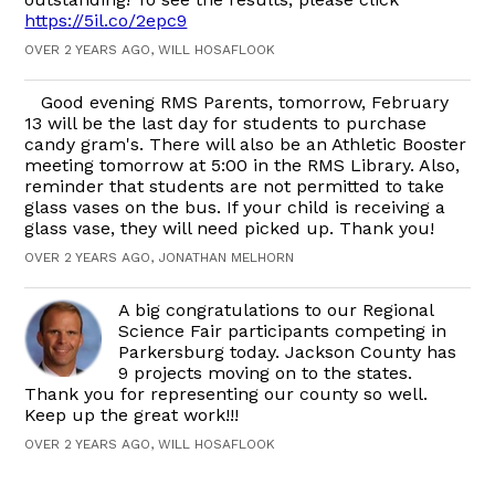
https://5il.co/2epc9
OVER 2 YEARS AGO, WILL HOSAFLOOK
Good evening RMS Parents, tomorrow, February
13 will be the last day for students to purchase
candy gram's. There will also be an Athletic Booster
meeting tomorrow at 5:00 in the RMS Library. Also,
reminder that students are not permitted to take
glass vases on the bus. If your child is receiving a
glass vase, they will need picked up. Thank you!
OVER 2 YEARS AGO, JONATHAN MELHORN
A big congratulations to our Regional
Science Fair participants competing in
Parkersburg today. Jackson County has
9 projects moving on to the states.
Thank you for representing our county so well.
Keep up the great work!!!
OVER 2 YEARS AGO, WILL HOSAFLOOK