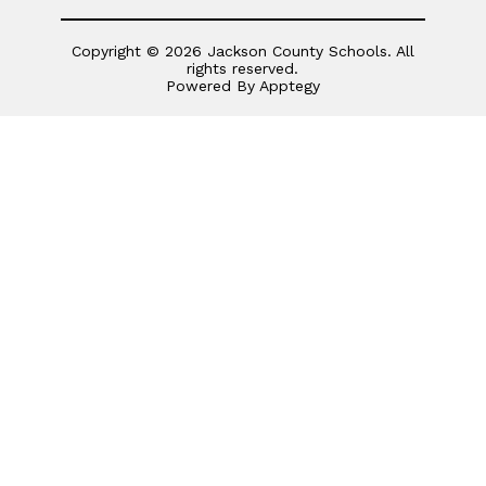
Copyright © 2026 Jackson County Schools. All
rights reserved.
Powered By
Apptegy
Visit
us
to
learn
more