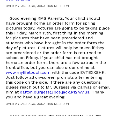
OVER 2 YEARS AGO, JONATHAN MELHORN
Good evening RMS Parents, Your child should
have brought home an order form for spring
pictures today. Pictures are going to be taking place
this Friday, March 15th, first thing in the morning
for pictures that have been preordered and
students who have brought in the order form the
day of pictures. Pictures will only be taken if they
are preordered or the order form is returned to
school on Friday. If your child has not brought
home an order form, there are a few extras in the
front office, but you can also order online at
www.mylifetouch.com
with the code EVTBXXSHK.
Just follow all on-screen prompts after entering
this code on the side. If there are any questions
please reach out to Mr. Burgess via Canvas or email
him at
dalton.burgess@boe.jack.k12.wv.us
. Thank
you and have a great evening!
OVER 2 YEARS AGO, JONATHAN MELHORN