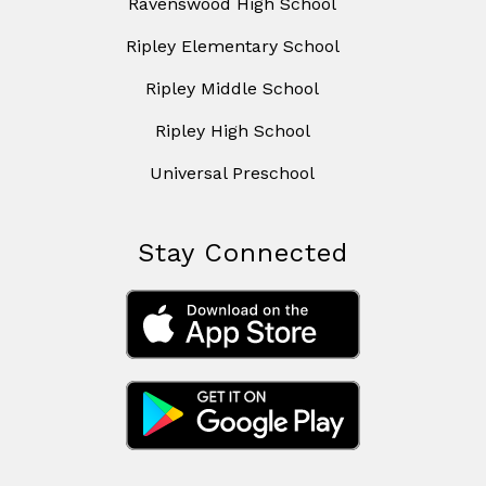
Ravenswood High School
Ripley Elementary School
Ripley Middle School
Ripley High School
Universal Preschool
Stay Connected