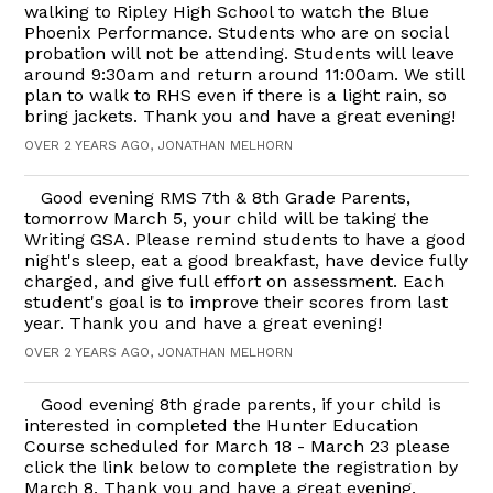
walking to Ripley High School to watch the Blue
Phoenix Performance. Students who are on social
probation will not be attending. Students will leave
around 9:30am and return around 11:00am. We still
plan to walk to RHS even if there is a light rain, so
bring jackets. Thank you and have a great evening!
OVER 2 YEARS AGO, JONATHAN MELHORN
Good evening RMS 7th & 8th Grade Parents,
tomorrow March 5, your child will be taking the
Writing GSA. Please remind students to have a good
night's sleep, eat a good breakfast, have device fully
charged, and give full effort on assessment. Each
student's goal is to improve their scores from last
year. Thank you and have a great evening!
OVER 2 YEARS AGO, JONATHAN MELHORN
Good evening 8th grade parents, if your child is
interested in completed the Hunter Education
Course scheduled for March 18 - March 23 please
click the link below to complete the registration by
March 8. Thank you and have a great evening.