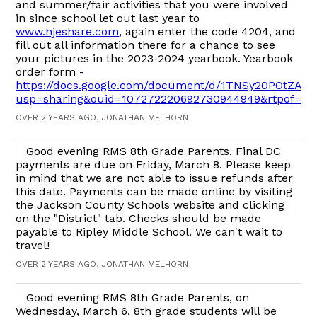
and summer/fair activities that you were involved
in since school let out last year to
www.hjeshare.com
, again enter the code 4204, and
fill out all information there for a chance to see
your pictures in the 2023-2024 yearbook. Yearbook
order form -
https://docs.google.com/document/d/1TNSy20POtZAR
usp=sharing&ouid=107272220692730944949&rtpof=tr
OVER 2 YEARS AGO, JONATHAN MELHORN
Good evening RMS 8th Grade Parents, Final DC
payments are due on Friday, March 8. Please keep
in mind that we are not able to issue refunds after
this date. Payments can be made online by visiting
the Jackson County Schools website and clicking
on the "District" tab. Checks should be made
payable to Ripley Middle School. We can't wait to
travel!
OVER 2 YEARS AGO, JONATHAN MELHORN
Good evening RMS 8th Grade Parents, on
Wednesday, March 6, 8th grade students will be