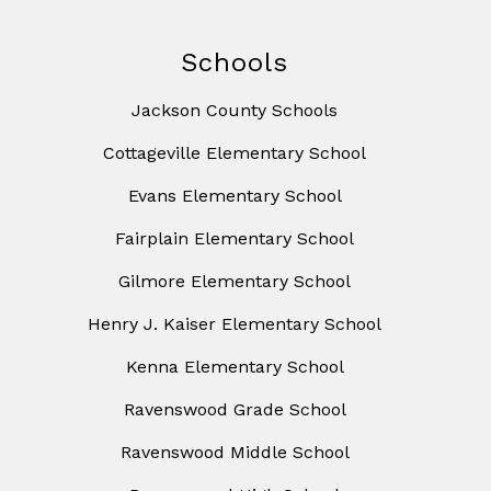
Schools
Jackson County Schools
Cottageville Elementary School
Evans Elementary School
Fairplain Elementary School
Gilmore Elementary School
Henry J. Kaiser Elementary School
Kenna Elementary School
Ravenswood Grade School
Ravenswood Middle School