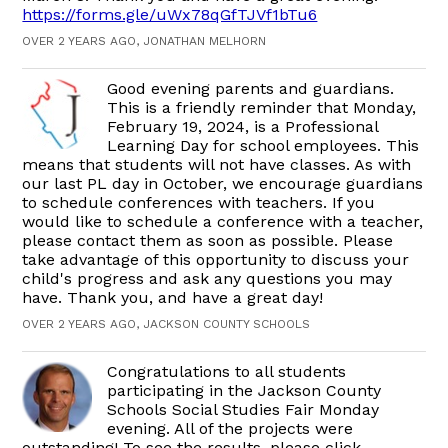
https://forms.gle/uWx78qGfTJVf1bTu6
OVER 2 YEARS AGO, JONATHAN MELHORN
Good evening parents and guardians.
This is a friendly reminder that Monday,
February 19, 2024, is a Professional
Learning Day for school employees. This
means that students will not have classes. As with
our last PL day in October, we encourage guardians
to schedule conferences with teachers. If you
would like to schedule a conference with a teacher,
please contact them as soon as possible. Please
take advantage of this opportunity to discuss your
child's progress and ask any questions you may
have. Thank you, and have a great day!
OVER 2 YEARS AGO, JACKSON COUNTY SCHOOLS
Congratulations to all students
participating in the Jackson County
Schools Social Studies Fair Monday
evening. All of the projects were
outstanding! To see the results, please click