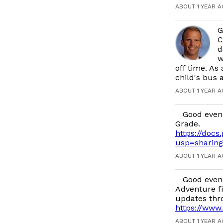
ABOUT 1 YEAR 
G
C
d
w
off time. As
child's bus
ABOUT 1 YEAR 
Good even
Grade.
https://do
usp=sharing
ABOUT 1 YEAR 
Good eveni
Adventure fi
updates thr
https://www
ABOUT 1 YEAR 