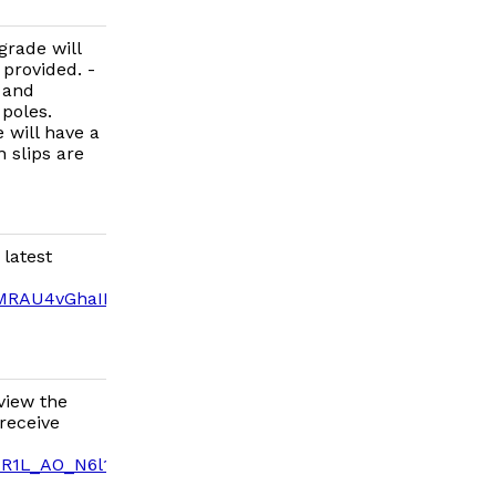
grade will
 provided. -
 and
poles.
e will have a
 slips are
 latest
MRAU4vGhaIFJ2mSj154/edit?
view the
receive
dR1L_AO_N6l12reUg/edit?