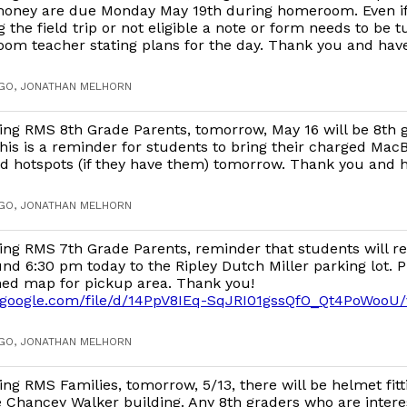
oney are due Monday May 19th during homeroom. Even if 
g the field trip or not eligible a note or form needs to be t
om teacher stating plans for the day. Thank you and have
AGO, JONATHAN MELHORN
ng RMS 8th Grade Parents, tomorrow, May 16 will be 8th 
This is a reminder for students to bring their charged Mac
d hotspots (if they have them) tomorrow. Thank you and h
AGO, JONATHAN MELHORN
ng RMS 7th Grade Parents, reminder that students will r
nd 6:30 pm today to the Ripley Dutch Miller parking lot. P
ched map for pickup area. Thank you!
ve.google.com/file/d/14PpV8IEq-SqJRI01gssQfO_Qt4PoWooU
AGO, JONATHAN MELHORN
ng RMS Families, tomorrow, 5/13, there will be helmet fitt
e Chancey Walker building. Any 8th graders who are intere