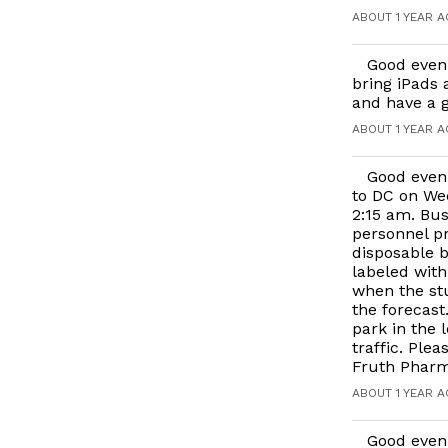
ABOUT 1 YEAR 
Good eveni
bring iPads 
and have a g
ABOUT 1 YEAR 
Good eveni
to DC on Wed
2:15 am. Bus
personnel pr
disposable b
labeled with
when the stu
the forecast
park in the l
traffic. Ple
Fruth Pharma
ABOUT 1 YEAR 
Good even