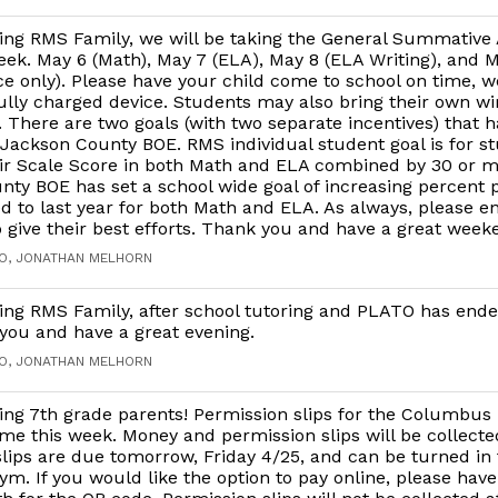
ing RMS Family, we will be taking the General Summativ
eek. May 6 (Math), May 7 (ELA), May 8 (ELA Writing), and M
e only). Please have your child come to school on time, we
ully charged device. Students may also bring their own wi
There are two goals (with two separate incentives) that 
ackson County BOE. RMS individual student goal is for st
eir Scale Score in both Math and ELA combined by 30 or m
ty BOE has set a school wide goal of increasing percent p
 to last year for both Math and ELA. As always, please 
o give their best efforts. Thank you and have a great week
GO, JONATHAN MELHORN
ng RMS Family, after school tutoring and PLATO has ende
you and have a great evening.
GO, JONATHAN MELHORN
ng 7th grade parents! Permission slips for the Columbus 
me this week. Money and permission slips will be collecte
lips are due tomorrow, Friday 4/25, and can be turned in
gym. If you would like the option to pay online, please have