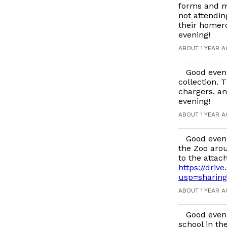
forms and m
not attendin
their homero
evening!
ABOUT 1 YEAR 
Good eveni
collection. 
chargers, an
evening!
ABOUT 1 YEAR 
Good eveni
the Zoo arou
to the atta
https://dri
usp=sharing
ABOUT 1 YEAR 
Good eveni
school in th