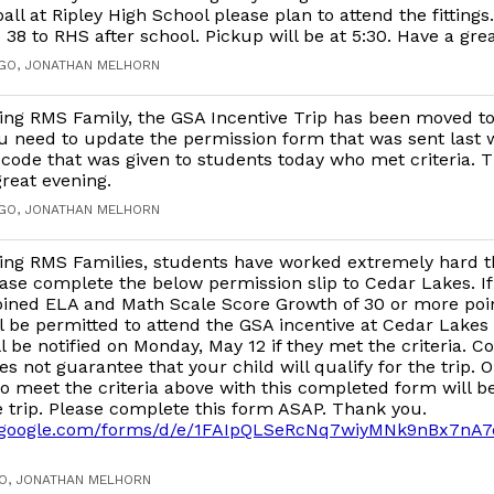
ball at Ripley High School please plan to attend the fitting
 38 to RHS after school. Pickup will be at 5:30. Have a gre
AGO, JONATHAN MELHORN
ing RMS Family, the GSA Incentive Trip has been moved t
ou need to update the permission form that was sent last 
code that was given to students today who met criteria. 
reat evening.
AGO, JONATHAN MELHORN
ing RMS Families, students have worked extremely hard t
ase complete the below permission slip to Cedar Lakes. I
ined ELA and Math Scale Score Growth of 30 or more poin
l be permitted to attend the GSA incentive at Cedar Lakes
l be notified on Monday, May 12 if they met the criteria. 
es not guarantee that your child will qualify for the trip. O
 meet the criteria above with this completed form will b
e trip. Please complete this form ASAP. Thank you.
cs.google.com/forms/d/e/1FAIpQLSeRcNq7wiyMNk9nBx7n
GO, JONATHAN MELHORN