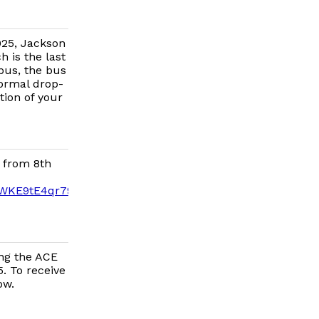
025, Jackson
h is the last
 bus, the bus
normal drop-
tion of your
 from 8th
yWKE9tE4qr79c0bMVWrE/edit?
ing the ACE
. To receive
ow.