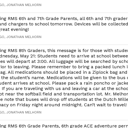
AGO, JONATHAN MELHORN
ng RMS 6th and 7th Grade Parents, all 6th and 7th grader
and chargers to school tomorrow. Devices will be collecte
reat evening!
AGO, JONATHAN MELHORN
ng RMS 8th Graders, this message is for those with studen
nesday, May 21: Students need to arrive at school betwee
es will depart at 3:00. All luggage will be searched by sch
ior to leaving. Please remember to bring a packed lunch i
ag. All medications should be placed in a Ziplock bag and
 the student’s name. Medications will be given to the bus
dent arrives at school. Please pack a rain poncho or jacket
. If you are traveling with us and leaving a car at the schoo
ot near the softball field and transportation lot. Mr. Melhor
ase note that buses will drop off students at the Dutch Mille
cy on Friday night around midnight. Can’t wait to travel!
AGO, JONATHAN MELHORN
ing RMS 6th Grade Parents, 6th grade ACE adventure per