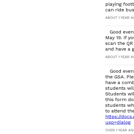
playing foot
can ride bus
ABOUT 1 YEAR 
Good even
May 19. If y
scan the QR 
and have a g
ABOUT 1 YEAR 
Good even
the GSA. Ple
have a comb
students wil
Students wil
this form do
students who
to attend th
https://do
usp=dialog
OVER 1 YEAR A