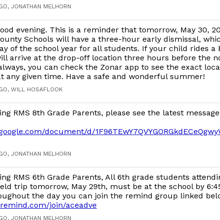
AGO, JONATHAN MELHORN
ood evening. This is a reminder that tomorrow, May 30, 2
ounty Schools will have a three-hour early dismissal, whic
ay of the school year for all students. If your child rides a
ill arrive at the drop-off location three hours before the 
 always, you can check the Zonar app to see the exact loca
 at any given time. Have a safe and wonderful summer!
AGO, WILL HOSAFLOOK
ing RMS 8th Grade Parents, please see the latest message
cs.google.com/document/d/1F96TEwY7QVYGORGkdECeQgw
AGO, JONATHAN MELHORN
ng RMS 6th Grade Parents, All 6th grade students attend
eld trip tomorrow, May 29th, must be at the school by 6:45
oughout the day you can join the remind group linked bel
.remind.com/join/aceadve
AGO, JONATHAN MELHORN