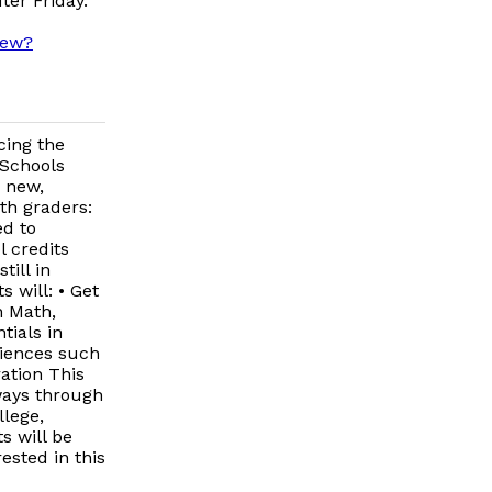
ter Friday.
iew?
cing the
 Schools
a new,
th graders:
ed to
 credits
ill in
 will: • Get
n Math,
tials in
riences such
ation This
ways through
llege,
s will be
rested in this