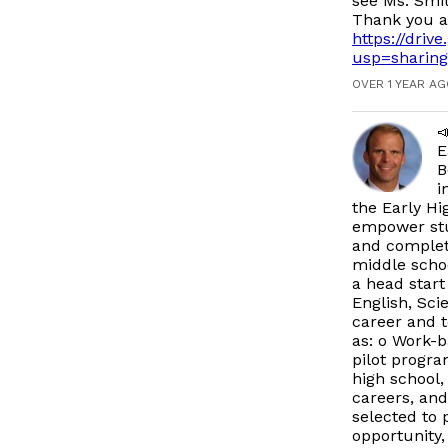
see Ms. Smit
Thank you a
https://dri
usp=sharing
OVER 1 YEAR A

E
B
i
the Early Hi
empower stud
and complete
middle schoo
a head start
English, Sci
career and t
as: o Work-b
pilot progr
high school,
careers, and
selected to p
opportunity,