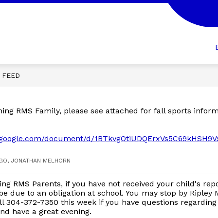
Show
Show
R STUDENTS
FOR PARENTS
FOR ST
submenu
submenu
for
for
FOR
FOR
ION
STUDENTS
PARENTS
E FEED
ng RMS Family, please see attached for fall sports inform
cs.google.com/document/d/1BTkvgOtiUDQErxVs5C69kHSH9
AGO, JONATHAN MELHORN
ng RMS Parents, if you have not received your child's rep
be due to an obligation at school. You may stop by Ripley 
ll 304-372-7350 this week if you have questions regarding 
nd have a great evening.