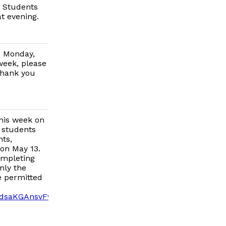
s. Students
at evening.
o Monday,
week, please
Thank you
his week on
f students
ts,
 on May 13.
Completing
nly the
e permitted
A7dsaKGAnsvFvDKFaWYWAfST74VzjQ/viewform?