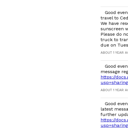
Good eveni
travel to Ce
We have rese
sunscreen wi
Please do no
truck to tra
due on Tues
ABOUT 1 YEAR 
Good eveni
message reg
https://do
usp=sharing
ABOUT 1 YEAR 
Good eveni
latest messa
further upd
https://doc
usp=sharing