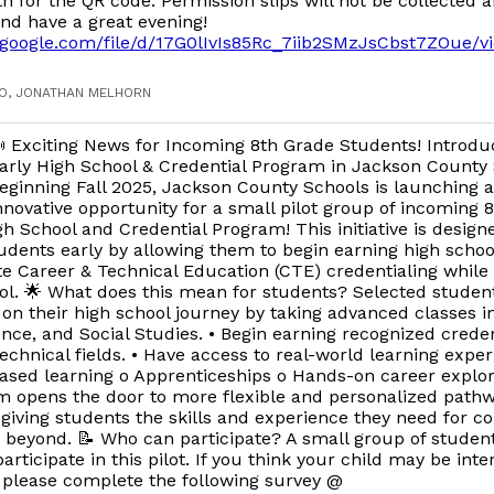
h for the QR code. Permission slips will not be collected af
nd have a great evening!
ve.google.com/file/d/17G0lIvIs85Rc_7iib2SMzJsCbst7ZOue/v
GO, JONATHAN MELHORN
 Exciting News for Incoming 8th Grade Students! Introdu
arly High School & Credential Program in Jackson County
eginning Fall 2025, Jackson County Schools is launching 
nnovative opportunity for a small pilot group of incoming 8
gh School and Credential Program! This initiative is design
ents early by allowing them to begin earning high school
 Career & Technical Education (CTE) credentialing while st
l. 🌟 What does this mean for students? Selected students
 on their high school journey by taking advanced classes i
ence, and Social Studies. • Begin earning recognized creden
echnical fields. • Have access to real-world learning expe
ased learning o Apprenticeships o Hands-on career explor
am opens the door to more flexible and personalized path
 giving students the skills and experience they need for co
 beyond. 📝 Who can participate? A small group of student
articipate in this pilot. If you think your child may be inte
 please complete the following survey @