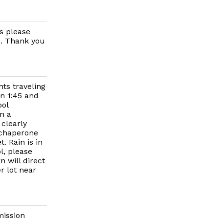
s please
d. Thank you
ts traveling
n 1:45 and
ool
n a
 clearly
 chaperone
. Rain is in
l, please
n will direct
r lot near
mission