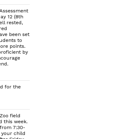
e Assessment
ay 12 (8th
ll rested,
red
have been set
udents to
ore points.
roficient by
encourage
end.
d for the
Zoo field
d this week.
 from 7:30-
 your child