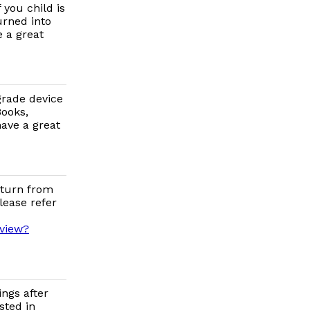
you child is
urned into
 a great
grade device
Books,
ave a great
eturn from
lease refer
/view?
ings after
sted in