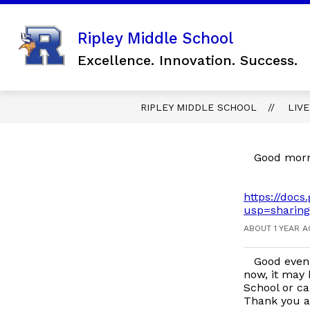
Skip
to
content
Show
Ripley Middle School
SCHOOL INFORMATION
FO
submenu
Excellence. Innovation. Success.
for
SCHOOL
INFORMAT
RIPLEY MIDDLE SCHOOL
LIV
Good morni
https://do
usp=sharing
ABOUT 1 YEAR 
Good eveni
now, it may 
School or ca
Thank you a