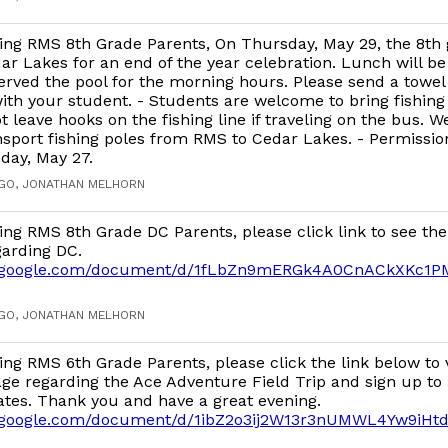
ng RMS 8th Grade Parents, On Thursday, May 29, the 8th 
dar Lakes for an end of the year celebration. Lunch will be
rved the pool for the morning hours. Please send a towel
th your student. - Students are welcome to bring fishing 
t leave hooks on the fishing line if traveling on the bus. W
nsport fishing poles from RMS to Cedar Lakes. - Permission
day, May 27.
AGO, JONATHAN MELHORN
ng RMS 8th Grade DC Parents, please click link to see the
arding DC.
cs.google.com/document/d/1fLbZn9mERGk4A0CnACkXKc1P
AGO, JONATHAN MELHORN
ng RMS 6th Grade Parents, please click the link below to 
ge regarding the Ace Adventure Field Trip and sign up to 
ates. Thank you and have a great evening.
s.google.com/document/d/1ibZ2o3ij2W13r3nUMWL4Yw9iHt