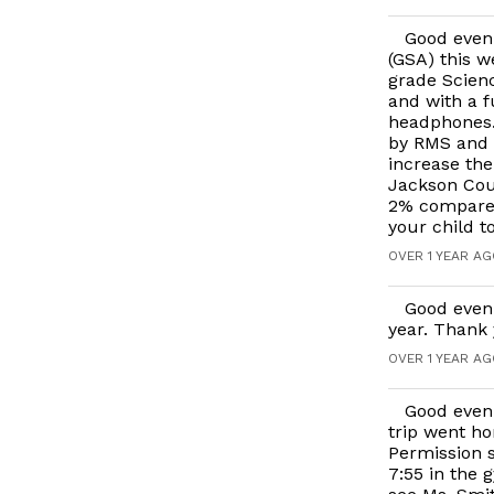
Good even
(GSA) this w
grade Scienc
and with a f
headphones. 
by RMS and J
increase th
Jackson Coun
2% compared
your child t
OVER 1 YEAR A
Good eveni
year. Thank 
OVER 1 YEAR A
Good eveni
trip went ho
Permission s
7:55 in the 