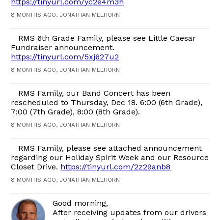
https://tinyurl.com/yc2e4m3h
8 MONTHS AGO, JONATHAN MELHORN
RMS 6th Grade Family, please see Little Caesar
Fundraiser announcement.
https://tinyurl.com/5xj627u2
8 MONTHS AGO, JONATHAN MELHORN
RMS Family, our Band Concert has been
rescheduled to Thursday, Dec 18. 6:00 (6th Grade),
7:00 (7th Grade), 8:00 (8th Grade).
8 MONTHS AGO, JONATHAN MELHORN
RMS Family, please see attached announcement
regarding our Holiday Spirit Week and our Resource
Closet Drive.
https://tinyurl.com/2z29anb8
8 MONTHS AGO, JONATHAN MELHORN
Good morning,
After receiving updates from our drivers