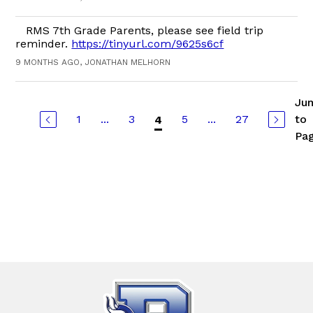
RMS 7th Grade Parents, please see field trip
reminder.
https://tinyurl.com/9625s6cf
9 MONTHS AGO, JONATHAN MELHORN
Ju
1
...
3
5
...
27
to
4
Pa