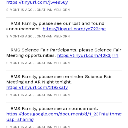
https://tinyurl.com/j5ve956y
9 MONTHS AGO, JONATHAN MELHORN
RMS Family, please see our lost and found
announcement.
https://tinyurl.com/ye722rpe
9 MONTHS AGO, JONATHAN MELHORN
RMS Science Fair Participants, please Science Fair
Meeting opportunities.
https://tinyurl.com/42k3jrr4
9 MONTHS AGO, JONATHAN MELHORN
RMS Family, please see reminder Science Fair
Meeting and AR Night tonight.
https://tinyurl.com/2t9xxafy
9 MONTHS AGO, JONATHAN MELHORN
RMS Family, please see announcement.
https://docs.google.com/document/d/1_23FnIa1tnmct
usp=sharing
9 MONTHS AGO, JONATHAN MELHORN