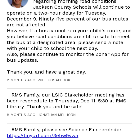
regarding morning road conditions,
Jackson County Schools will continue to
operate on a two-hour delay for Tuesday,
December 9. Ninety-five percent of our bus routes
are not affected.
However, if a bus cannot run your child's route, and
you believe road conditions are still unsafe to meet
the bus at a designated area, please send a note
with your child to school the next day.
Also, please continue to monitor the Zonar App for
bus updates.
Thank you, and have a great day.
8 MONTHS AGO, WILL HOSAFLOOK
RMS Family, our LSIC Stakeholder meeting has
been reschedule to Thursday, Dec 11, 5:30 at RMS
Library. Thank you and be safe!
8 MONTHS AGO, JONATHAN MELHORN
RMS Family, please see Science Fair reminder.
https://tinyurl.com/3ebw9vwa