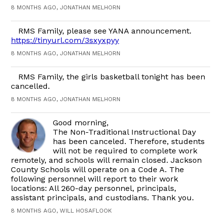
8 MONTHS AGO, JONATHAN MELHORN
RMS Family, please see YANA announcement.
https://tinyurl.com/3sxyxpyy
8 MONTHS AGO, JONATHAN MELHORN
RMS Family, the girls basketball tonight has been
cancelled.
8 MONTHS AGO, JONATHAN MELHORN
Good morning,
The Non-Traditional Instructional Day
has been canceled. Therefore, students
will not be required to complete work
remotely, and schools will remain closed. Jackson
County Schools will operate on a Code A. The
following personnel will report to their work
locations: All 260-day personnel, principals,
assistant principals, and custodians. Thank you.
8 MONTHS AGO, WILL HOSAFLOOK