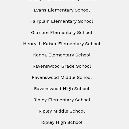
Evans Elementary School
Fairplain Elementary School
Gilmore Elementary School
Henry J. Kaiser Elementary School
Kenna Elementary School
Ravenswood Grade School
Ravenswood Middle School
Ravenswood High School
Ripley Elementary School
Ripley Middle School
Ripley High School