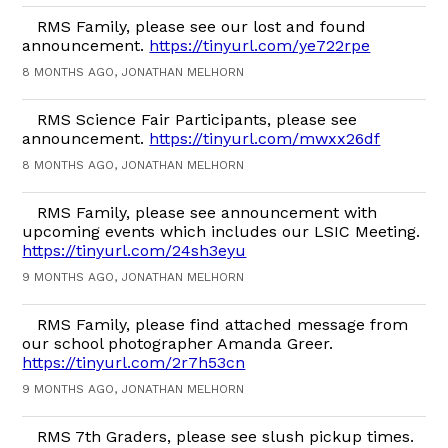
RMS Family, please see our lost and found
announcement.
https://tinyurl.com/ye722rpe
8 MONTHS AGO, JONATHAN MELHORN
RMS Science Fair Participants, please see
announcement.
https://tinyurl.com/mwxx26df
8 MONTHS AGO, JONATHAN MELHORN
RMS Family, please see announcement with
upcoming events which includes our LSIC Meeting.
https://tinyurl.com/24sh3eyu
9 MONTHS AGO, JONATHAN MELHORN
RMS Family, please find attached message from
our school photographer Amanda Greer.
https://tinyurl.com/2r7h53cn
9 MONTHS AGO, JONATHAN MELHORN
RMS 7th Graders, please see slush pickup times.