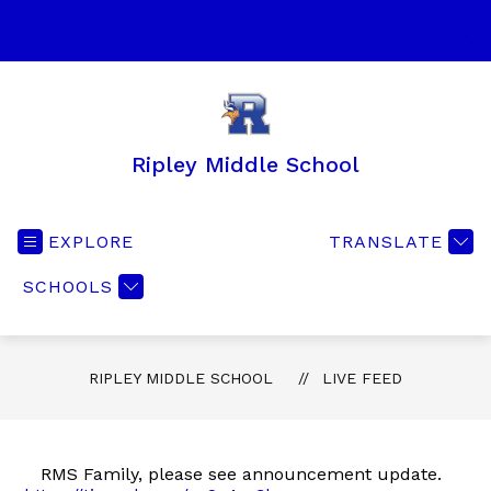
Skip
to
SEA
content
Ripley Middle School
EXPLORE
TRANSLATE
SCHOOLS
RIPLEY MIDDLE SCHOOL
LIVE FEED
RMS Family, please see announcement update.