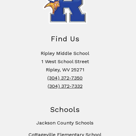
Find Us
Ripley Middle School
1 West School Street
Ripley, WV 25271
(304) 372-7350
(304) 372-7332
Schools
Jackson County Schools
Cottageville Elementary School