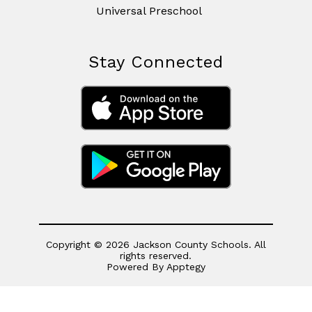
Universal Preschool
Stay Connected
Copyright © 2026 Jackson County Schools. All
rights reserved.
Powered By
Apptegy
Visit
us
to
learn